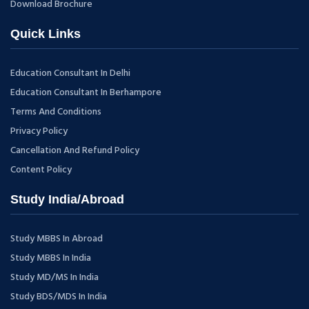
Download Brochure
Quick Links
Education Consultant In Delhi
Education Consultant In Berhampore
Terms And Conditions
Privacy Policy
Cancellation And Refund Policy
Content Policy
Study India/Abroad
Study MBBS In Abroad
Study MBBS In India
Study MD/MS In India
Study BDS/MDS In India