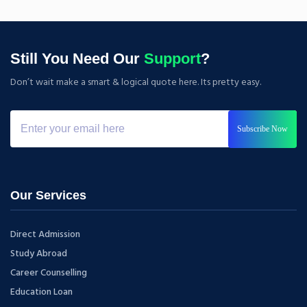
Still You Need Our
Support
?
Don’t wait make a smart & logical quote here. Its pretty easy.
Subscribe Now
Our Services
Direct Admission
Study Abroad
Career Counselling
Education Loan