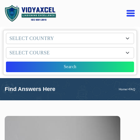
Search
Find Answers Here
Home
>
FAQ