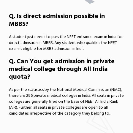
Q. Is direct admission possible in
MBBS?
A student just needs to pass the NEET entrance exam in India for
direct admission in MBBS. Any student who qualifies the NEET
exam is eligible for MBBS admission in India.
Q. Can You get admission in private
medical college through All India
quota?
As per the statistics by the National Medical Commission (NMC),
there are 296 private medical colleges in India. All seats in private
colleges are generally filled on the basis of NEET All India Rank
(AIR). Further, all seats in private colleges are open to all
candidates, irrespective of the category they belong to.