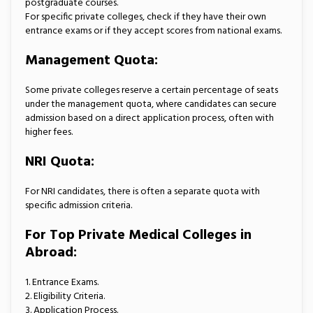
postgraduate courses.
For specific private colleges, check if they have their own
entrance exams or if they accept scores from national exams.
Management Quota:
Some private colleges reserve a certain percentage of seats
under the management quota, where candidates can secure
admission based on a direct application process, often with
higher fees.
NRI Quota:
For NRI candidates, there is often a separate quota with
specific admission criteria.
For Top Private Medical Colleges in
Abroad:
1. Entrance Exams.
2. Eligibility Criteria.
3. Application Process.