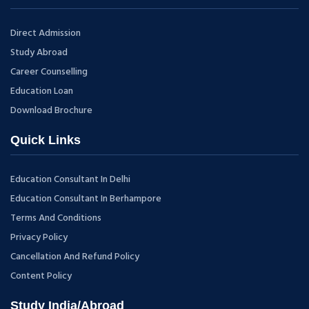
Direct Admission
Study Abroad
Career Counselling
Education Loan
Download Brochure
Quick Links
Education Consultant In Delhi
Education Consultant In Berhampore
Terms And Conditions
Privacy Policy
Cancellation And Refund Policy
Content Policy
Study India/Abroad