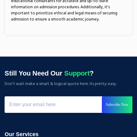
educational consultants for accurate and up-to-date
information on admission procedures. Additionally, it's
important to prioritize ethical and legal means of securing
admission to ensure a smooth academic journey.
Still You Need Our
Support
?
Don’t wait make a smart & logical quote here. Its pretty easy.
Subscribe Now
Our Services