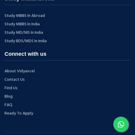
Study MBBS In Abroad
Study MBBS In India
Study MD/MS In India
Study BDS/MDS In India
Connect with us
About Vidyaxcel
Contact Us
Find Us
Blog
FAQ
Ready To Apply