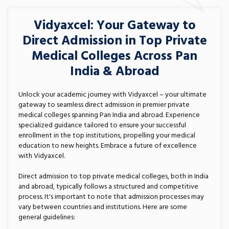
Vidyaxcel: Your Gateway to
Direct Admission in Top Private
Medical Colleges Across Pan
India & Abroad
Unlock your academic journey with Vidyaxcel – your ultimate
gateway to seamless direct admission in premier private
medical colleges spanning Pan India and abroad. Experience
specialized guidance tailored to ensure your successful
enrollment in the top institutions, propelling your medical
education to new heights. Embrace a future of excellence
with Vidyaxcel.
Direct admission to top private medical colleges, both in India
and abroad, typically follows a structured and competitive
process. It's important to note that admission processes may
vary between countries and institutions. Here are some
general guidelines: