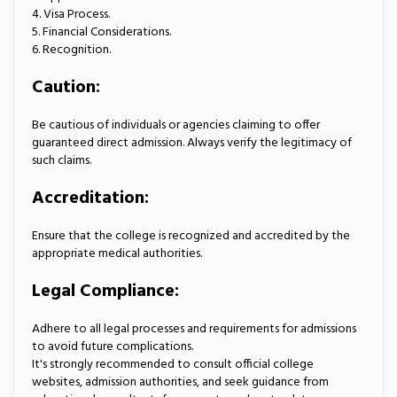
4. Visa Process.
5. Financial Considerations.
6. Recognition.
Caution:
Be cautious of individuals or agencies claiming to offer
guaranteed direct admission. Always verify the legitimacy of
such claims.
Accreditation:
Ensure that the college is recognized and accredited by the
appropriate medical authorities.
Legal Compliance:
Adhere to all legal processes and requirements for admissions
to avoid future complications.
It's strongly recommended to consult official college
websites, admission authorities, and seek guidance from