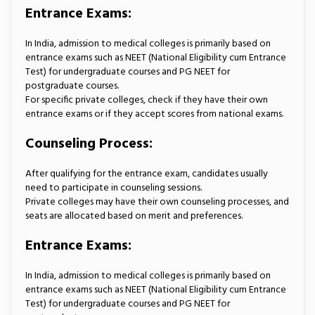
Entrance Exams:
In India, admission to medical colleges is primarily based on
entrance exams such as NEET (National Eligibility cum Entrance
Test) for undergraduate courses and PG NEET for
postgraduate courses.
For specific private colleges, check if they have their own
entrance exams or if they accept scores from national exams.
Counseling Process:
After qualifying for the entrance exam, candidates usually
need to participate in counseling sessions.
Private colleges may have their own counseling processes, and
seats are allocated based on merit and preferences.
Entrance Exams:
In India, admission to medical colleges is primarily based on
entrance exams such as NEET (National Eligibility cum Entrance
Test) for undergraduate courses and PG NEET for