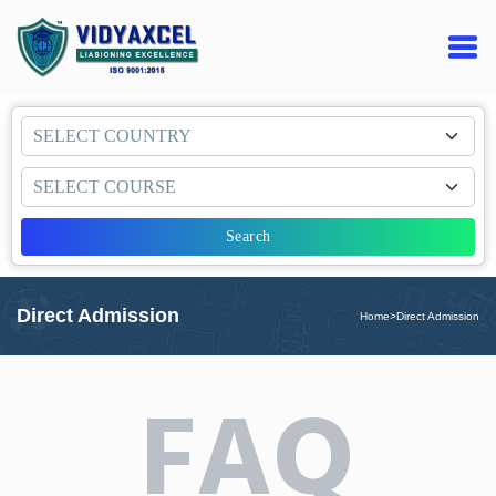
Search
Direct Admission
Home
>
Direct Admission
FAQ